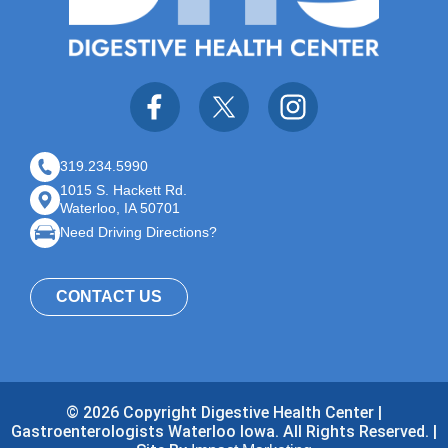
319.234.5990
1015 S. Hackett Rd.
Waterloo, IA 50701
Need Driving Directions?
CONTACT US
© 2026 Copyright Digestive Health Center |
Gastroenterologists Waterloo Iowa. All Rights Reserved. |