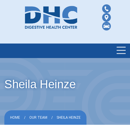
Sheila Heinze
HOME
OUR TEAM
SHEILA HEINZE