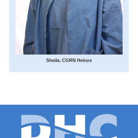
Sheila, CGRN Heinze