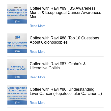
Coffee with Ravi #89: IBS Awareness
Month & Esophageal Cancer Awareness
Month
Read More
Coffee with Ravi #88: Top 10 Questions
About Colonoscopies
Read More
Coffee with Ravi #87: Crohn’s &
Ulcerative Colitis
Read More
Coffee with Ravi #86: Understanding
Liver Cancer (Hepatocellular Carcinoma)
Read More