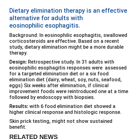
Dietary elimination therapy is an effective
alternative for adults with
eosinophilic esophagitis.
Background: In eosinophilic esophagitis, swallowed
corticosteroids are effective. Based on a recent
study, dietary elimination might be a more durable
therapy.
Design:
Retrospective study. In 31 adults with
eosinophilic esophagitis responses were assessed
for a targeted elimination diet or a six food
elimination diet (dairy, wheat, soy, nuts, seafood,
eggs) Six weeks after elimination, if clinical
improvement foods were reintroduced one at a time
followed by endoscopy with biopsies.
Results:
with 6 food elimination diet showed a
higher clinical response and histologic response.
Skin prick testing, might not show sustained
benefit.
RELATED NEWS