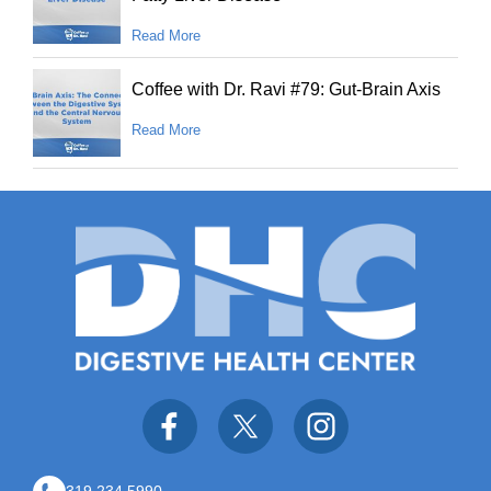
Read More
Coffee with Dr. Ravi #79: Gut-Brain Axis
Read More