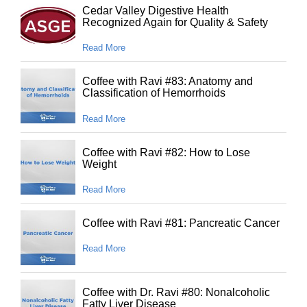
Cedar Valley Digestive Health
Recognized Again for Quality & Safety
Read More
Coffee with Ravi #83: Anatomy and
Classification of Hemorrhoids
Read More
Coffee with Ravi #82: How to Lose
Weight
Read More
Coffee with Ravi #81: Pancreatic Cancer
Read More
Coffee with Dr. Ravi #80: Nonalcoholic
Fatty Liver Disease