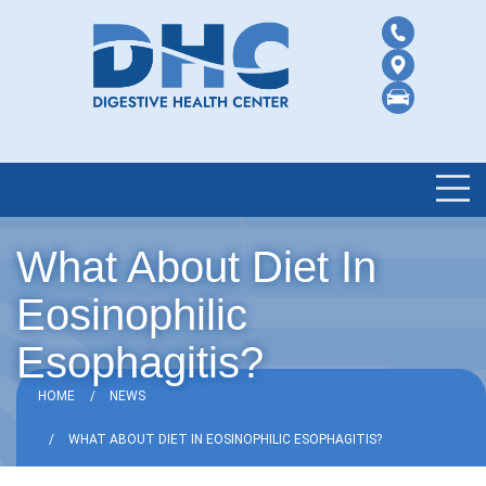
What About Diet In
Eosinophilic
Esophagitis?
HOME
NEWS
WHAT ABOUT DIET IN EOSINOPHILIC ESOPHAGITIS?