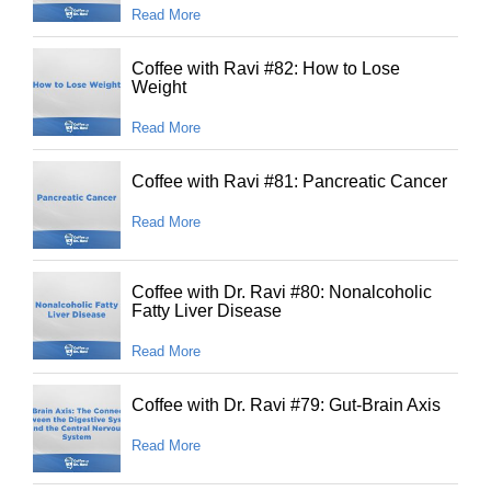
Read More
Coffee with Ravi #82: How to Lose
Weight
Read More
Coffee with Ravi #81: Pancreatic Cancer
Read More
Coffee with Dr. Ravi #80: Nonalcoholic
Fatty Liver Disease
Read More
Coffee with Dr. Ravi #79: Gut-Brain Axis
Read More