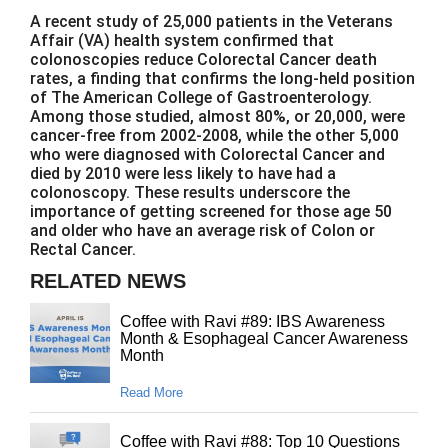
A recent study of 25,000 patients in the Veterans
Affair (VA) health system confirmed that
colonoscopies reduce Colorectal Cancer death
rates, a finding that confirms the long-held position
of The American College of Gastroenterology.
Among those studied, almost 80%, or 20,000, were
cancer-free from 2002-2008, while the other 5,000
who were diagnosed with Colorectal Cancer and
died by 2010 were less likely to have had a
colonoscopy. These results underscore the
importance of getting screened for those age 50
and older who have an average risk of Colon or
Rectal Cancer.
RELATED NEWS
Coffee with Ravi #89: IBS Awareness
Month & Esophageal Cancer Awareness
Month
Read More
Coffee with Ravi #88: Top 10 Questions