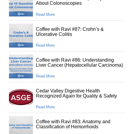
About Colonoscopies
Read More
Coffee with Ravi #87: Crohn’s &
Ulcerative Colitis
Read More
Coffee with Ravi #86: Understanding
Liver Cancer (Hepatocellular Carcinoma)
Read More
Cedar Valley Digestive Health
Recognized Again for Quality & Safety
Read More
Coffee with Ravi #83: Anatomy and
Classification of Hemorrhoids