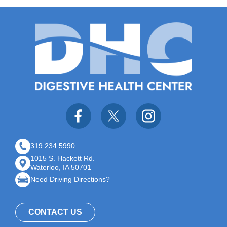
319.234.5990
1015 S. Hackett Rd.
Waterloo, IA 50701
Need Driving Directions?
CONTACT US