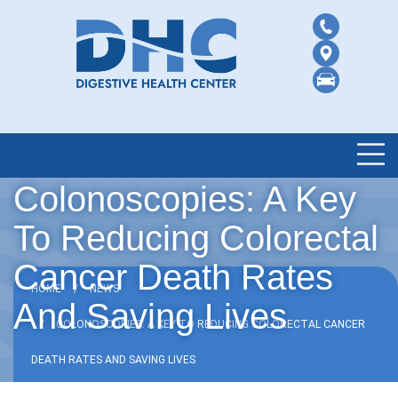
Colonoscopies: A Key
To Reducing Colorectal
Cancer Death Rates
HOME
NEWS
And Saving Lives
COLONOSCOPIES: A KEY TO REDUCING COLORECTAL CANCER
DEATH RATES AND SAVING LIVES