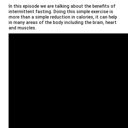
In this episode we are talking about the benefits of
intermittent fasting. Doing this simple exercise is
more than a simple reduction in calories, it can help
in many areas of the body including the brain, heart
and muscles.