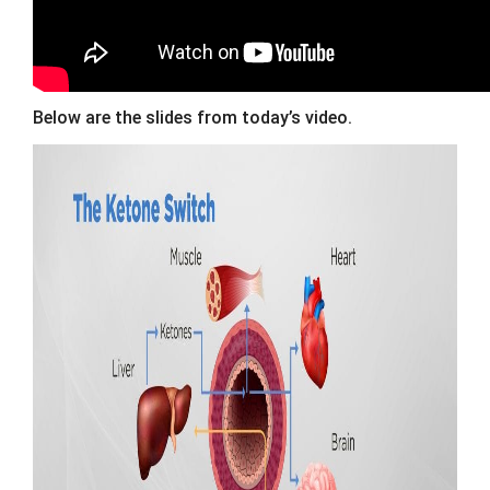
Below are the slides from today’s video.