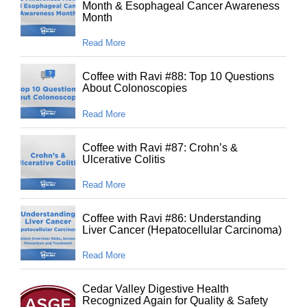
Month & Esophageal Cancer Awareness
Month
Read More
Coffee with Ravi #88: Top 10 Questions
About Colonoscopies
Read More
Coffee with Ravi #87: Crohn’s &
Ulcerative Colitis
Read More
Coffee with Ravi #86: Understanding
Liver Cancer (Hepatocellular Carcinoma)
Read More
Cedar Valley Digestive Health
Recognized Again for Quality & Safety