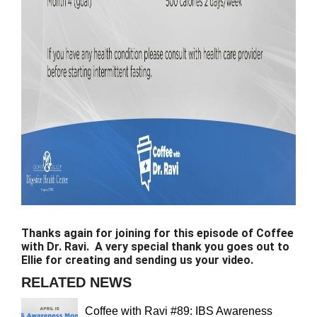
Thanks again for joining for this episode of Coffee
with Dr. Ravi. A very special thank you goes out to
Ellie for creating and sending us your video.
RELATED NEWS
Coffee with Ravi #89: IBS Awareness