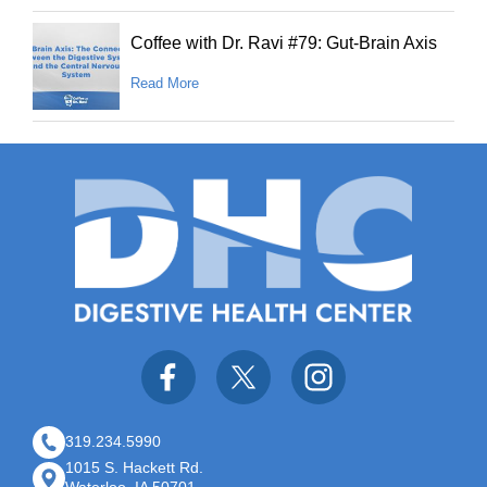
Coffee with Dr. Ravi #79: Gut-Brain Axis
Read More
319.234.5990
1015 S. Hackett Rd.