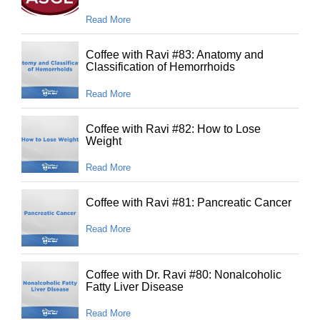
Read More
Coffee with Ravi #83: Anatomy and
Classification of Hemorrhoids
Read More
Coffee with Ravi #82: How to Lose
Weight
Read More
Coffee with Ravi #81: Pancreatic Cancer
Read More
Coffee with Dr. Ravi #80: Nonalcoholic
Fatty Liver Disease
Read More