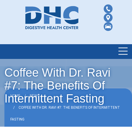
Coffee With Dr. Ravi
#7: The Benefits Of
Intermittent Fasting
HOME
NEWS
COFFEE WITH DR. RAVI #7: THE BENEFITS OF INTERMITTENT
FASTING