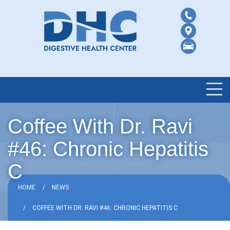
Coffee With Dr. Ravi
#46: Chronic Hepatitis
C
HOME
NEWS
COFFEE WITH DR. RAVI #46: CHRONIC HEPATITIS C