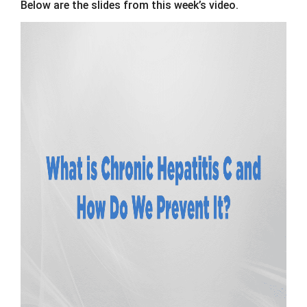
Below are the slides from this week’s video.