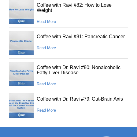
Coffee with Ravi #82: How to Lose
Weight
Read More
Coffee with Ravi #81: Pancreatic Cancer
Read More
Coffee with Dr. Ravi #80: Nonalcoholic
Fatty Liver Disease
Read More
Coffee with Dr. Ravi #79: Gut-Brain Axis
Read More