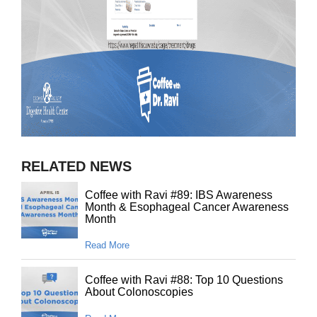
RELATED NEWS
Coffee with Ravi #89: IBS Awareness
Month & Esophageal Cancer Awareness
Month
Read More
Coffee with Ravi #88: Top 10 Questions
About Colonoscopies