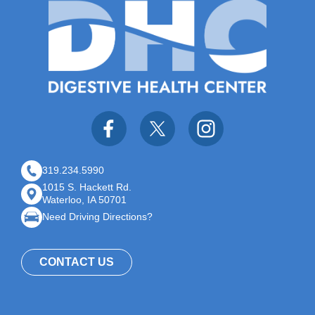
319.234.5990
1015 S. Hackett Rd.
Waterloo, IA 50701
Need Driving Directions?
CONTACT US