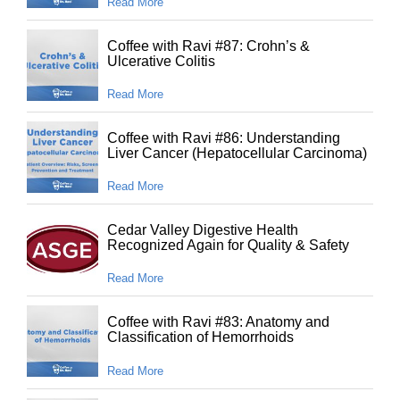
Read More
Coffee with Ravi #87: Crohn’s &
Ulcerative Colitis
Read More
Coffee with Ravi #86: Understanding
Liver Cancer (Hepatocellular Carcinoma)
Read More
Cedar Valley Digestive Health
Recognized Again for Quality & Safety
Read More
Coffee with Ravi #83: Anatomy and
Classification of Hemorrhoids
Read More