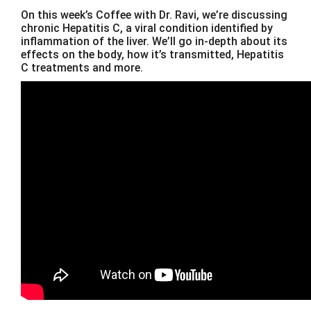
On this week’s Coffee with Dr. Ravi, we’re discussing
chronic Hepatitis C, a viral condition identified by
inflammation of the liver. We’ll go in-depth about its
effects on the body, how it’s transmitted, Hepatitis
C treatments and more.